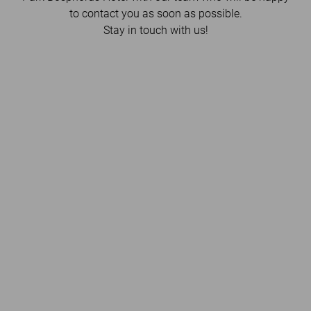
to contact you as soon as possible.
Stay in touch with us!