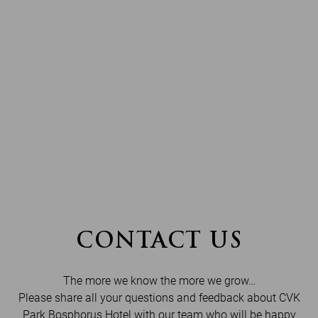
CONTACT US
The more we know the more we grow…
Please share all your questions and feedback about CVK
Park Bosphorus Hotel with our team who will be happy