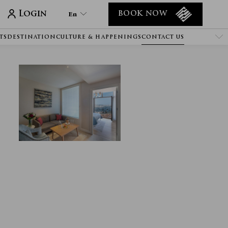
Login
En
BOOK NOW
TS
DESTINATION
CULTURE & HAPPENINGS
CONTACT US
En
Tr
It
De
Ru
He
Ar
Es
Fa
Fr