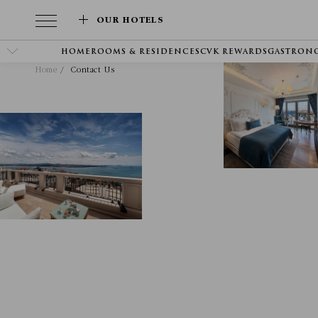
OUR HOTELS
HOME
ROOMS & RESIDENCES
CVK REWARDS
GASTRON
Home
Contact Us