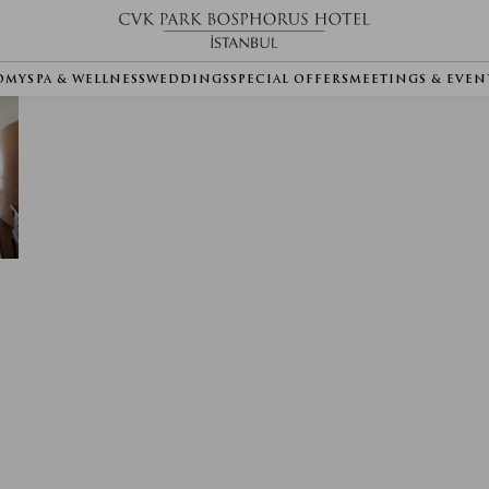
OMY
SPA & WELLNESS
WEDDINGS
SPECIAL OFFERS
MEETINGS & EVEN