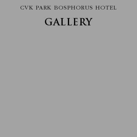
CVK PARK BOSPHORUS HOTEL
GALLERY