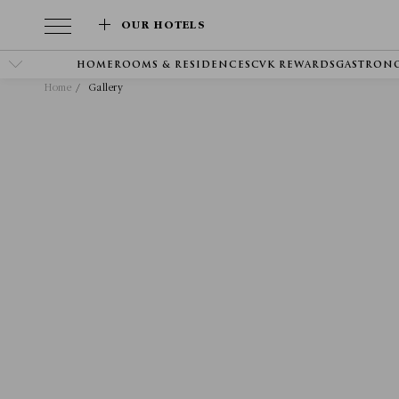
OUR HOTELS
HOME
ROOMS & RESIDENCES
CVK REWARDS
GASTRON
Home
Gallery