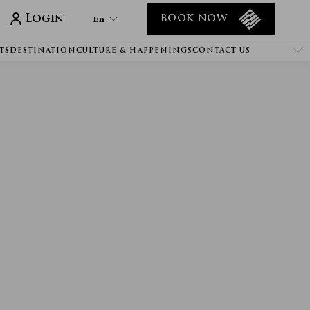
Login
En
BOOK NOW
TS
DESTINATION
CULTURE & HAPPENINGS
CONTACT US
En
Tr
It
De
Ru
He
Ar
Es
Fa
Fr