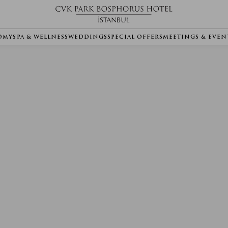
OMY
SPA & WELLNESS
WEDDINGS
SPECIAL OFFERS
MEETINGS & EVEN