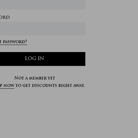
ord
 password?
LOG IN
Not a member yet
up now
to get discounts right away.