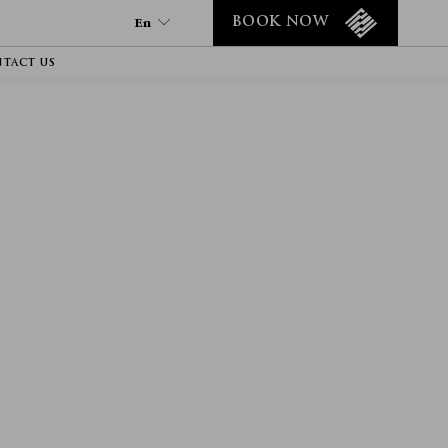
En
BOOK NOW
TACT US
En
Tr
Fr
It
Es
De
Ru
Ar
He
Fa