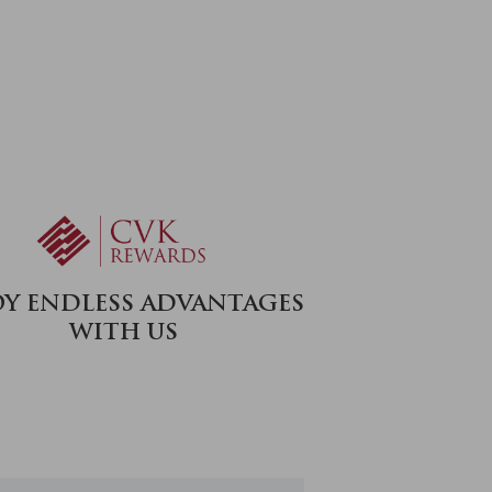
OY ENDLESS ADVANTAGES
WITH US