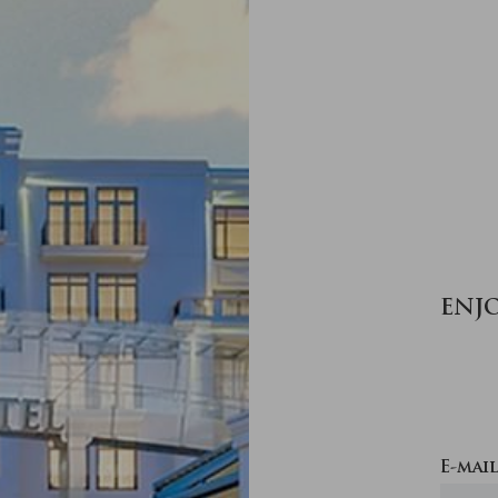
ENJ
E-mail