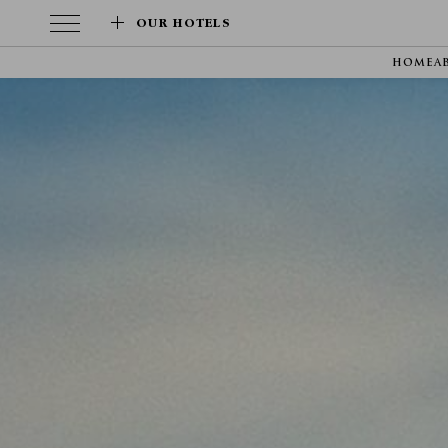
OUR HOTELS
HOME
A