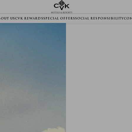
BOUT US
CVK REWARDS
SPECIAL OFFERS
SOCIAL RESPONSIBILITY
CON