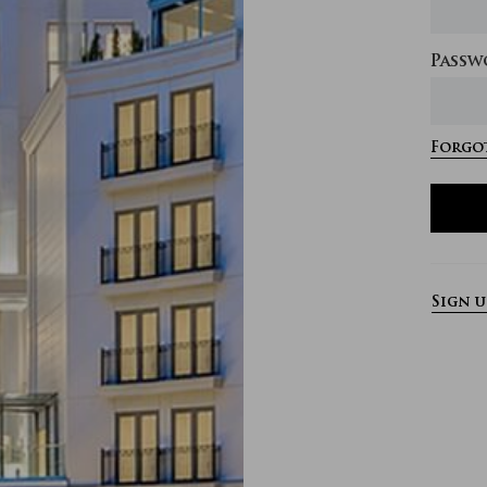
Passw
Forgot
Sign 