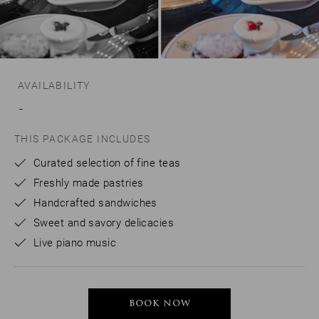
AVAILABILITY
-
THIS PACKAGE INCLUDES
Curated selection of fine teas
Freshly made pastries
Handcrafted sandwiches
Sweet and savory delicacies
Live piano music
BOOK NOW