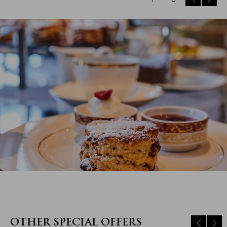
OTHER SPECIAL OFFERS