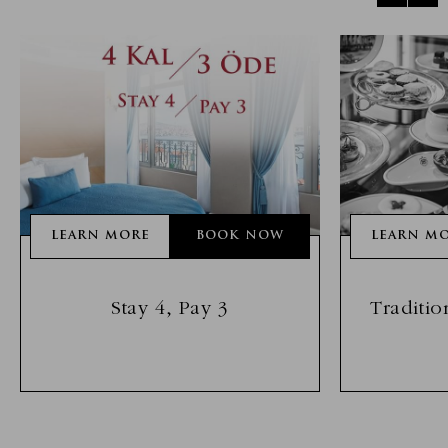
LEARN MORE
BOOK NOW
LEARN M
Stay 4, Pay 3
Traditio