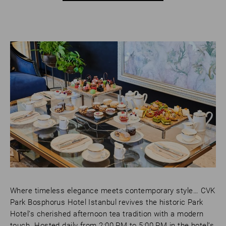
Where timeless elegance meets contemporary style… CVK
Park Bosphorus Hotel Istanbul revives the historic Park
Hotel’s cherished afternoon tea tradition with a modern
touch. Hosted daily from 2:00 PM to 5:00 PM in the hotel’s