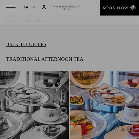
En
BOOK NOW
Home
Special Offers
Traditional Afternoon Tea
En
Tr
BACK TO OFFERS
TRADITIONAL AFTERNOON TEA