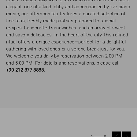
elegant, one-of-a-kind lobby and accompanied by live piano
music, our afternoon tea features a curated selection of
fine teas, freshly made pastries prepared to special
recipes, handcrafted sandwiches, and an array of sweet
and savory delicacies. In the heart of the city, this refined
ritual offers a unique experience—perfect for a delightful
gathering with loved ones or a serene break just for you.
We welcome you daily by reservation between 2:00 PM
and 5:00 PM. For details and reservations, please call
+90 212 377 8888.
1
3