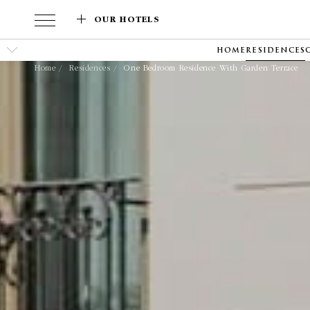
OUR HOTELS
HOME
RESIDENCES
Home
Residences
One Bedroom Residence With Garden Terrace