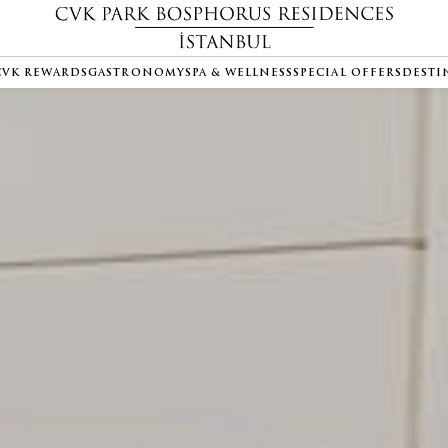
CVK REWARDS
GASTRONOMY
SPA & WELLNESS
SPECIAL OFFERS
DESTI