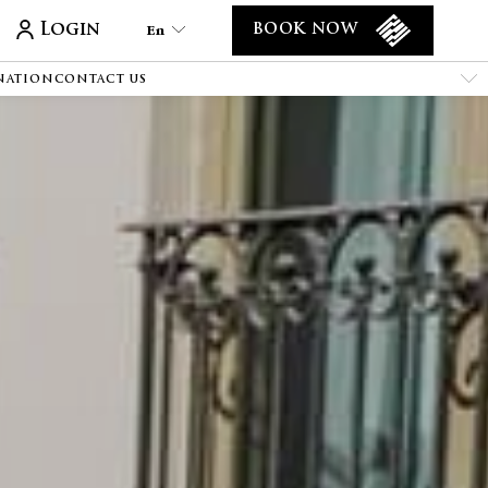
Login
En
BOOK NOW
NATION
CONTACT US
En
Tr
Es
De
Ar
Fa
It
Ru
He
Fr