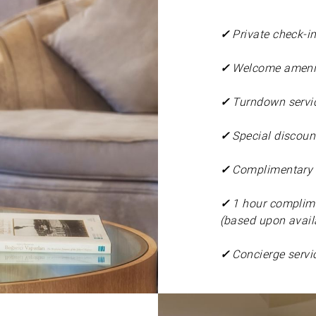
✓
Private check-i
✓
Welcome amenit
✓
Turndown servi
✓
Special discount
✓
Complimentary i
✓
1 hour complime
(based upon availa
✓
Concierge servi