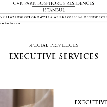
CVK REWARDS
GASTRONOMY
SPA & WELLNESS
SPECIAL OFFERS
DESTI
ecutive Services
SPECIAL PRIVILEGES
EXECUTIVE SERVICES
EXECUTIVE