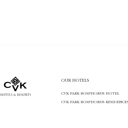
OUR HOTELS
CVK PARK BOSPHORUS HOTEL
CVK PARK BOSPHORUS RESIDENCE