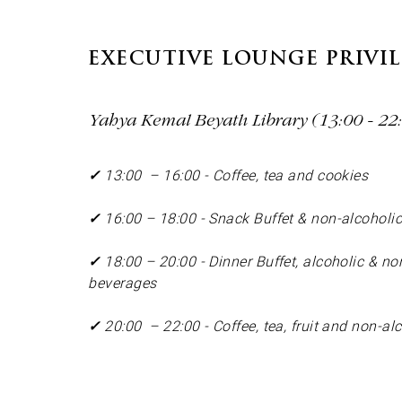
EXECUTIVE LOUNGE PRIVI
Yahya Kemal Beyatlı Library (13:00 - 22:0
✓
13:00 – 16:00 - Coffee, tea and cookies
✓
16:00 – 18:00 - Snack Buffet & non-alcoholi
✓
18:00 – 20:00 - Dinner Buffet, alcoholic & no
beverages
✓
20:00 – 22:00 - Coffee, tea, fruit and non-a