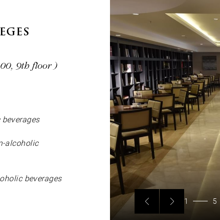
LEGES
0, 9th floor )
c beverages
n-alcoholic
lcoholic beverages
1
5