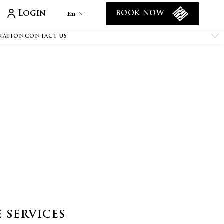
Login
En
BOOK NOW
NATION
CONTACT US
En
Tr
Es
De
Ar
Fa
It
Ru
He
Fr
 SERVICES