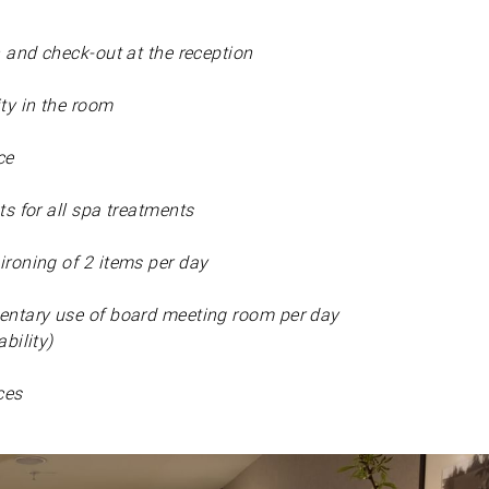
n and check-out at the reception
y in the room
ce
s for all spa treatments
roning of 2 items per day
ntary use of board meeting room per day
bility)
ces