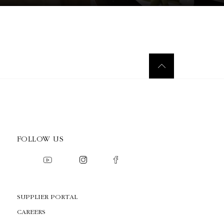
FOLLOW US
SUPPLIER PORTAL
CAREERS