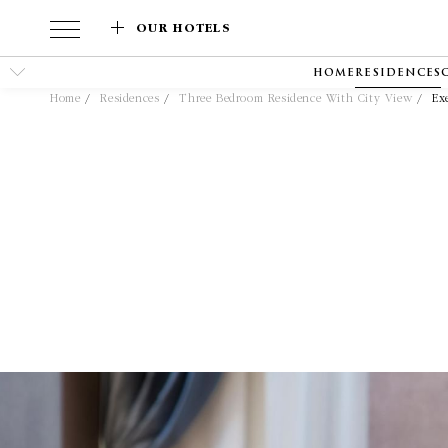
OUR HOTELS
HOME
RESIDENCES
Home
Residences
Three Bedroom Residence With City View
Ex