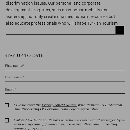
discrimination issues. Our personal and corporate
development programs, such as in-house mobility and
leadership, not only create qualified human resources but
also educate professionals who will shape Turkish Tourism.