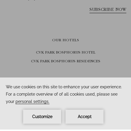
OUR HOTELS
CVK PARK BOSPHORUS HOTEL
CVK PARK BOSPHORUS RESIDENCES
FOLLOW US
Facebook /
Instagram /
Youtube