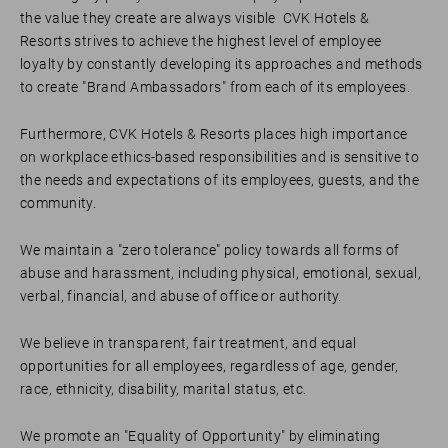
the value they create are always visible CVK Hotels &
Resorts strives to achieve the highest level of employee
loyalty by constantly developing its approaches and methods
to create "Brand Ambassadors" from each of its employees.
Furthermore, CVK Hotels & Resorts places high importance
on workplace ethics-based responsibilities and is sensitive to
the needs and expectations of its employees, guests, and the
community.
We maintain a "zero tolerance" policy towards all forms of
abuse and harassment, including physical, emotional, sexual,
verbal, financial, and abuse of office or authority.
We believe in transparent, fair treatment, and equal
opportunities for all employees, regardless of age, gender,
race, ethnicity, disability, marital status, etc.
We promote an "Equality of Opportunity" by eliminating