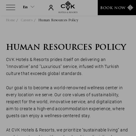
En
BOOK NOW
Home
Careers
Human Resources Policy
En
Tr
HUMAN RESOURCES POLICY
CVK Hotels & Resorts prides itself on delivering an
"Innovative" and "Luxurious" service, infused with Turkish
culture that exceeds global standards.
Our goal is to become a world-renowned wellness center in
every location we serve. Our core values of sustainability,
respect for the world, innovative service, and digitalization
aim to create a high-end accommodation experience, where
guests can enjoy a wellness-centered stay.
At CVK Hotels & Resorts, we prioritize "sustainable living" and