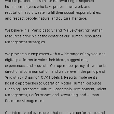
work in partnership with our hardworking, disciplined,
humble employees who take pride in their work and
reputation, avoid waste, fulfill their social responsibilities,
and respect people, nature, and cultural heritage.
We believe in a "Participatory" and "Value-Creating" human
resources principle at the center of our Human Resources
Management strategies
We provide our employees with a wide range of physical and
digital platforms to voice their ideas, suggestions,
experiences, and requests. Our open-door policy allows for bi-
directional communication, and we believe in the principle of
"Growth by Sharing." CVK Hotels & Resorts implements
holistic approaches to Operation Model, Human Resource
Planning, Corporate Culture, Leadership Development, Talent
Management, Performance, and Rewarding, and Human
Resource Management.
Our integrity policy ensures that employee performance and