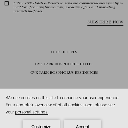
OUR HOTELS
CVK PARK BOSPHORUS HOTEL
CVK PARK BOSPHORUS RESIDENCES
FOLLOW US
Facebook /
Instagram /
Youtube