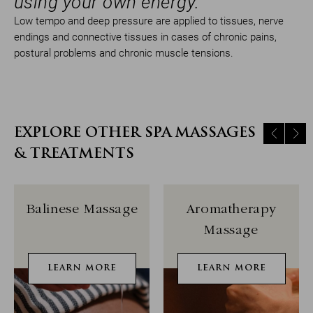
using your own energy.
Low tempo and deep pressure are applied to tissues, nerve
endings and connective tissues in cases of chronic pains,
postural problems and chronic muscle tensions.
EXPLORE OTHER SPA MASSAGES
& TREATMENTS
Balinese Massage
Aromatherapy
Massage
LEARN MORE
LEARN MORE