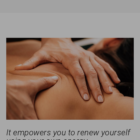
It empowers you to renew yourself