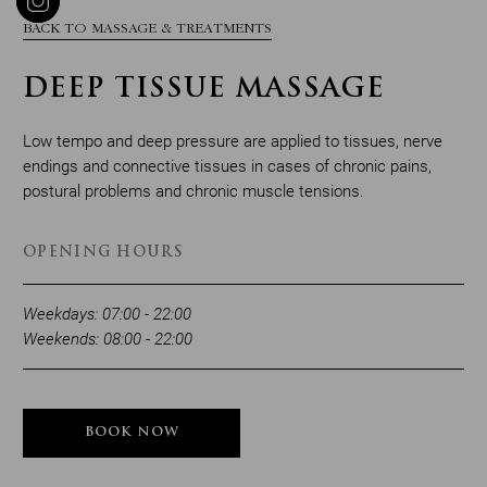
BACK TO MASSAGE & TREATMENTS
DEEP TISSUE MASSAGE
Low tempo and deep pressure are applied to tissues, nerve
endings and connective tissues in cases of chronic pains,
postural problems and chronic muscle tensions.
OPENING HOURS
Weekdays: 07:00 - 22:00
Weekends: 08:00 - 22:00
BOOK NOW