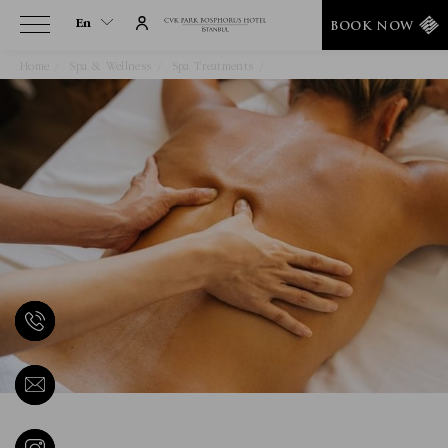
En
BOOK NOW
Home
Spa & Wellness
Spa Treatments
Deep Tissue Massage
En
Tr
It
De
Ru
He
Ar
Es
Fa
Fr