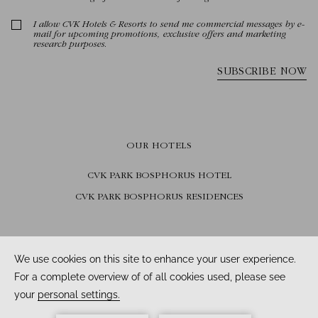
OUR HOTELS
CVK PARK BOSPHORUS HOTEL
CVK PARK BOSPHORUS RESIDENCES
FOLLOW US
Facebook /
Instagram /
Youtube