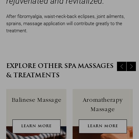
rejuvenated and revitalized.
After fibromyalgia, waist-neck-back eclipses, joint ailments,
sprains, massage application will contribute greatly to the
treatment.
EXPLORE OTHER SPA MASSAGES
& TREATMENTS
Balinese Massage
Aromatherapy
Massage
LEARN MORE
LEARN MORE