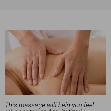
This massage will help you feel