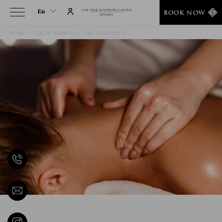
En
BOOK NOW
Home
Spa & Wellness
Spa Treatments
Medical Massage
En
Tr
It
De
Ru
He
Ar
Es
Fa
Fr