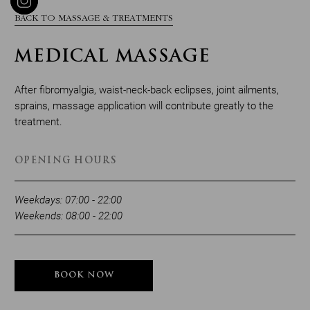
BACK TO MASSAGE & TREATMENTS
MEDICAL MASSAGE
After fibromyalgia, waist-neck-back eclipses, joint ailments,
sprains, massage application will contribute greatly to the
treatment.
OPENING HOURS
Weekdays: 07:00 - 22:00
Weekends: 08:00 - 22:00
BOOK NOW