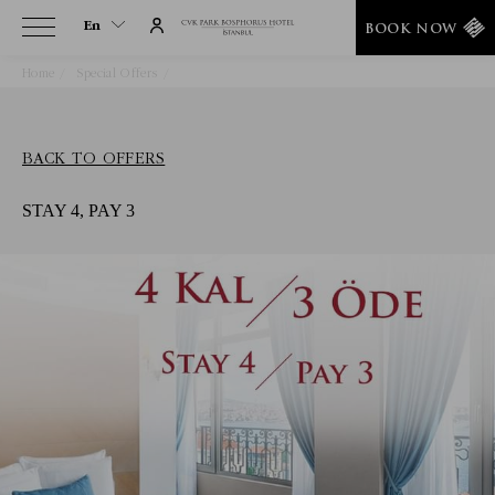
En
BOOK NOW
Home
Special Offers
Stay 4, Pay 3
En
Tr
BACK TO OFFERS
STAY 4, PAY 3