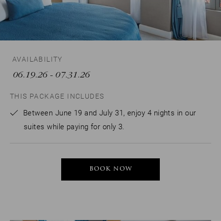
AVAILABILITY
06.19.26
- 07.31.26
THIS PACKAGE INCLUDES
Between June 19 and July 31, enjoy 4 nights in our
suites while paying for only 3.
BOOK NOW