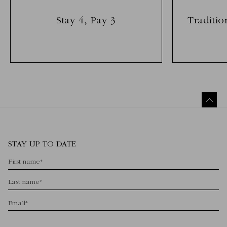
Stay 4, Pay 3
Traditio