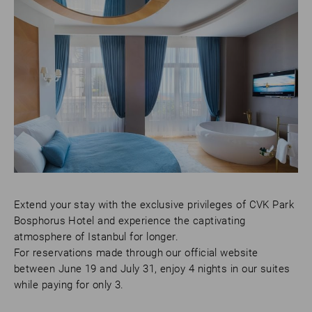
Extend your stay with the exclusive privileges of CVK Park
Bosphorus Hotel and experience the captivating
atmosphere of Istanbul for longer.
For reservations made through our official website
between June 19 and July 31, enjoy 4 nights in our suites
while paying for only 3.