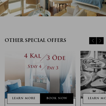
OTHER SPECIAL OFFERS
LEARN MORE
BOOK NOW
LEARN M