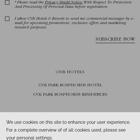
OUR HOTELS
CVK PARK BOSPHORUS HOTEL
CVK PARK BOSPHORUS RESIDENCES
FOLLOW US
Facebook /
Instagram /
Youtube