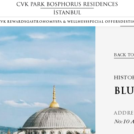
CVK REWARDS
GASTRONOMY
SPA & WELLNESS
SPECIAL OFFERS
DESTI
BACK TO
HISTO
BL
ADDRE
No:10 A