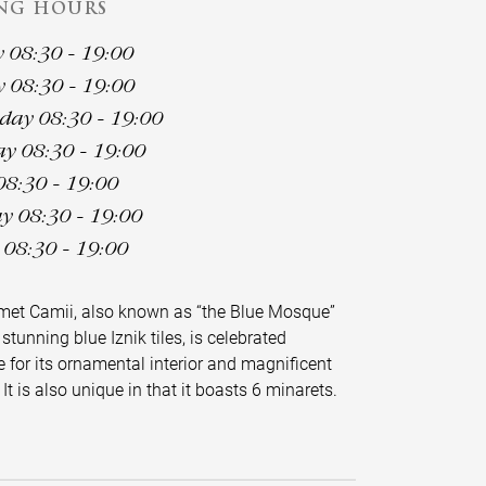
NG HOURS
08:30 - 19:00
 08:30 - 19:00
ay 08:30 - 19:00
y 08:30 - 19:00
08:30 - 19:00
y 08:30 - 19:00
08:30 - 19:00
met Camii, also known as “the Blue Mosque”
 stunning blue Iznik tiles, is celebrated
 for its ornamental interior and magnificent
 It is also unique in that it boasts 6 minarets.