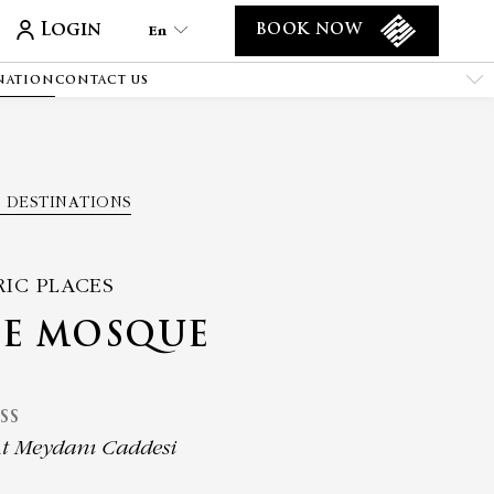
Login
En
BOOK NOW
NATION
CONTACT US
En
Tr
Es
De
 DESTINATIONS
Ar
Fa
It
RIC PLACES
Ru
UE MOSQUE
He
Fr
SS
t Meydanı Caddesi