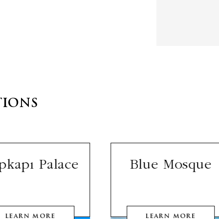
TIONS
pkapı Palace
Blue Mosque
LEARN MORE
LEARN MORE