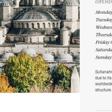
OPENI
Monday 
Tuesday
Wednesd
Thursda
Friday 
Saturda
Sunday 
Sultanah
due to its
worldwide
structure.