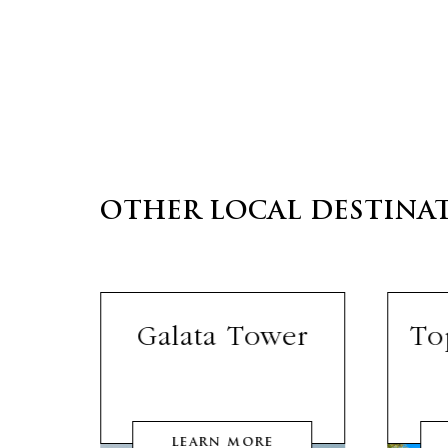
OTHER LOCAL DESTINA
lls
Galata Tower
To
LEARN MORE