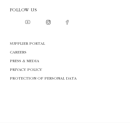
FOLLOW US
SUPPLIER PORTAL
CAREERS
PRESS & MEDIA
PRIVACY POLICY
PROTECTION OF PERSONAL DATA