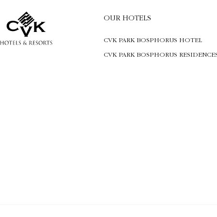
OUR HOTELS
CVK PARK BOSPHORUS HOTEL
CVK PARK BOSPHORUS RESIDENCE