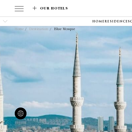
OUR HOTELS
HOME
RESIDENCES
Home
Destination
Blue Mosque