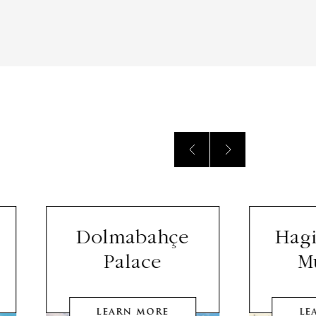
Dolmabahçe
Hagi
Palace
M
LEARN MORE
LE