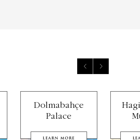
Dolmabahçe
Hagi
Palace
M
LEARN MORE
LE