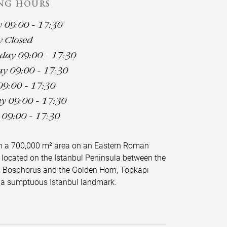
NG HOURS
09:00 - 17:30
 Closed
ay 09:00 - 17:30
y 09:00 - 17:30
09:00 - 17:30
y 09:00 - 17:30
09:00 - 17:30
on a 700,000 m² area on an Eastern Roman
 located on the Istanbul Peninsula between the
 Bosphorus and the Golden Horn, Topkapı
s a sumptuous Istanbul landmark.