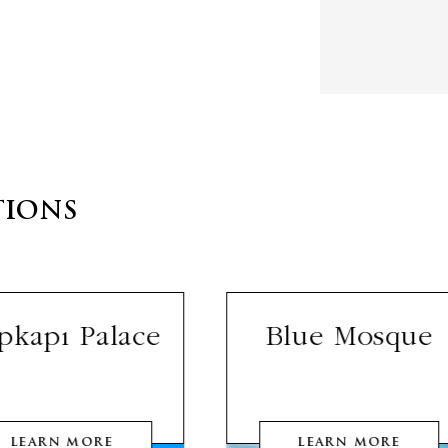
TIONS
pkapı Palace
Blue Mosque
LEARN MORE
LEARN MORE