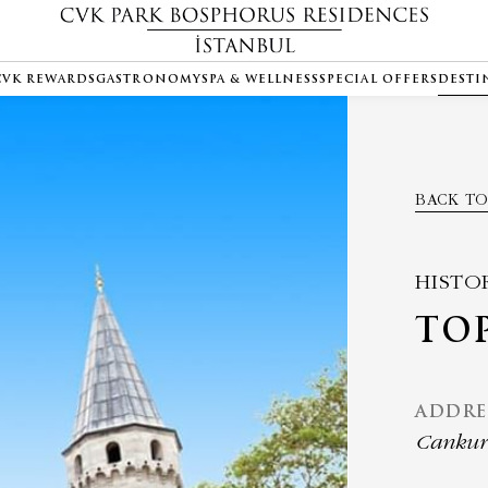
CVK REWARDS
GASTRONOMY
SPA & WELLNESS
SPECIAL OFFERS
DESTI
BACK TO
HISTO
TOP
ADDRE
Cankurt