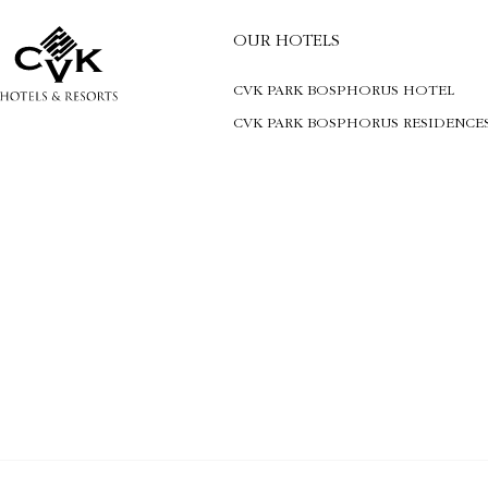
OUR HOTELS
CVK PARK BOSPHORUS HOTEL
CVK PARK BOSPHORUS RESIDENCE