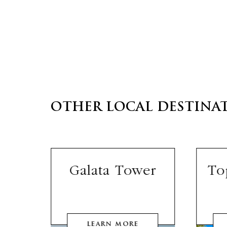
OTHER LOCAL DESTINA
lls
Galata Tower
To
LEARN MORE