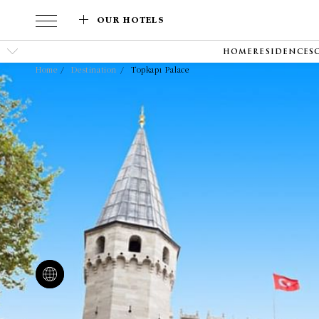
OUR HOTELS
HOME
RESIDENCES
Home
Destination
Topkapı Palace