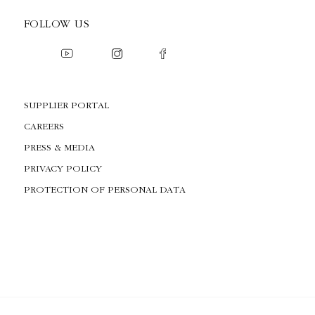
FOLLOW US
SUPPLIER PORTAL
CAREERS
PRESS & MEDIA
PRIVACY POLICY
PROTECTION OF PERSONAL DATA