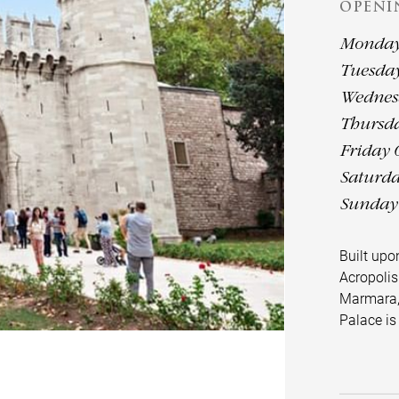
OPENI
Monday 
Tuesday
Wednesd
Thursda
Friday 
Saturda
Sunday 
Built up
Acropolis
Marmara,
Palace i