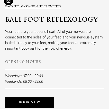
BACK TO MASSAGE & TREATMENTS
BALI FOOT REFLEXOLOGY
Your feet are your second heart. All of your nerves are
connected to the soles of your feet, and your nervous system
is tied directly to your feet, making your feet an extremely
important body part for the flow of energy.
OPENING HOURS
Weekdays: 07:00 - 22:00
Weekends: 08:00 - 22:00
BOOK NOW