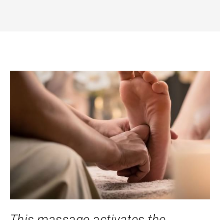
This massage activates the