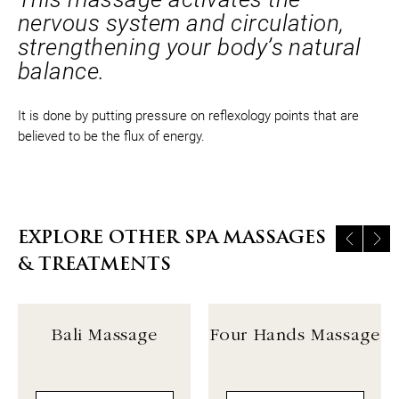
nervous system and circulation,
strengthening your body’s natural
balance.
It is done by putting pressure on reflexology points that are
believed to be the flux of energy.
EXPLORE OTHER SPA MASSAGES
& TREATMENTS
Bali Massage
Four Hands Massage