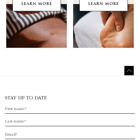
LEARN MORE
LEARN MORE