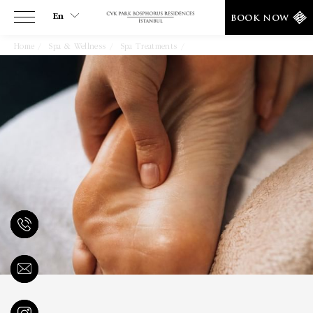
En
BOOK NOW
Home
Spa & Wellness
Spa Treatments
Bali Foot Reflexology
En
Tr
Es
De
Ar
Fa
It
Ru
He
Fr