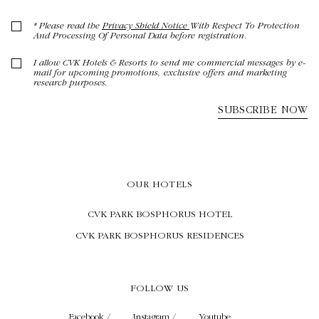
OUR HOTELS
CVK PARK BOSPHORUS HOTEL
CVK PARK BOSPHORUS RESIDENCES
FOLLOW US
Facebook /
Instagram /
Youtube