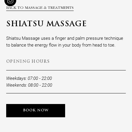
BACK TO MASSAGE & TREATMENTS
SHIATSU MASSAGE
Shiatsu Massage uses a finger and palm pressure technique
to balance the energy flow in your body from head to toe.
OPENING HOURS
Weekdays: 07:00 - 22:00
Weekends: 08:00 - 22:00
BOOK NOW