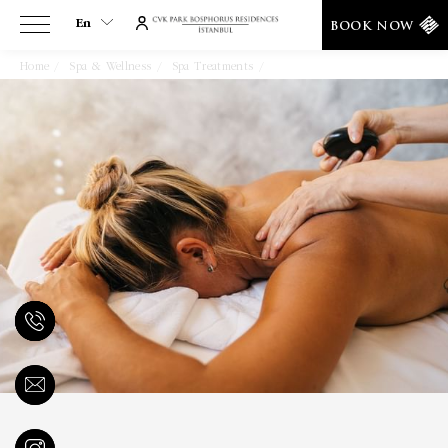
En
BOOK NOW
Home
Spa & Wellness
Spa Treatments
Shiatsu Massage
En
Tr
Es
De
Ar
Fa
It
Ru
He
Fr