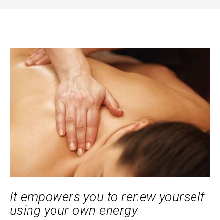
It empowers you to renew yourself
using your own energy.