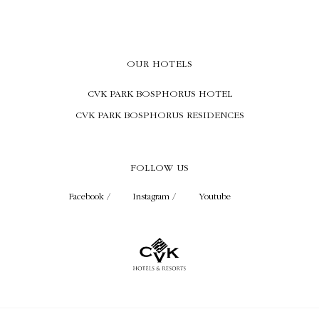
OUR HOTELS
CVK PARK BOSPHORUS HOTEL
CVK PARK BOSPHORUS RESIDENCES
FOLLOW US
Facebook /
Instagram /
Youtube