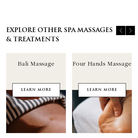
EXPLORE OTHER SPA MASSAGES
& TREATMENTS
Bali Massage
Four Hands Massage
LEARN MORE
LEARN MORE