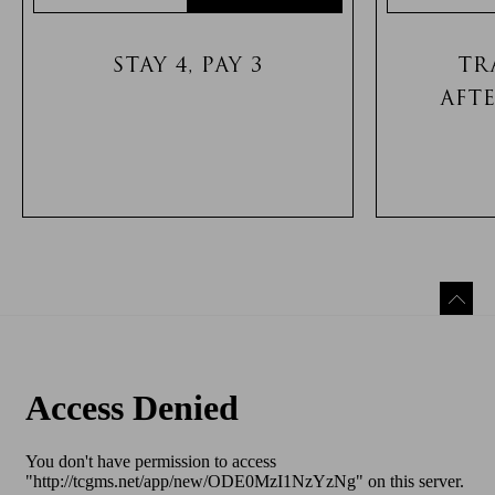
STAY 4, PAY 3
TR
AFT