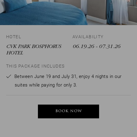
HOTEL
AVAILABILITY
CVK PARK BOSPHORUS
06.19.26
- 07.31.26
HOTEL
THIS PACKAGE INCLUDES
Between June 19 and July 31, enjoy 4 nights in our
suites while paying for only 3.
BOOK NOW