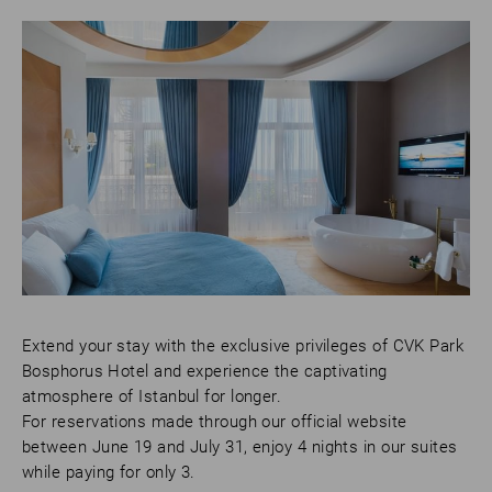
Extend your stay with the exclusive privileges of CVK Park
Bosphorus Hotel and experience the captivating
atmosphere of Istanbul for longer.
For reservations made through our official website
between June 19 and July 31, enjoy 4 nights in our suites
while paying for only 3.