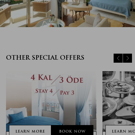
OTHER SPECIAL OFFERS
LEARN MORE
BOOK NOW
LEARN M