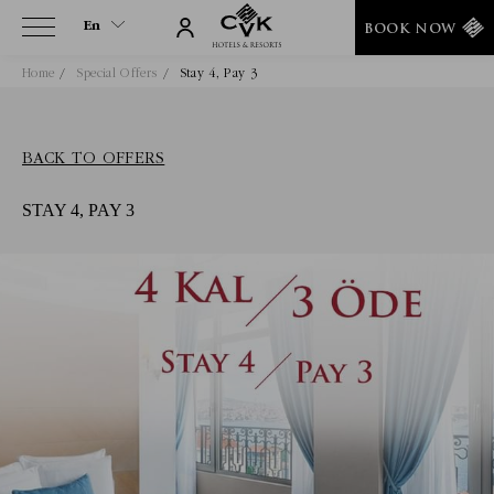
En
BOOK NOW
Home
Special Offers
Stay 4, Pay 3
En
Tr
BACK TO OFFERS
STAY 4, PAY 3