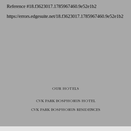
OUR HOTELS
CVK PARK BOSPHORUS HOTEL
CVK PARK BOSPHORUS RESIDENCES